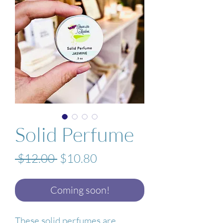
Solid Perfume
Regular
Sale
 $12.00 
$10.80
Price
Price
Coming soon!
These solid perfumes are