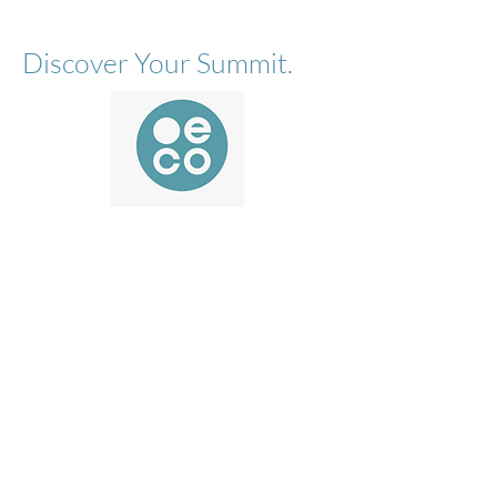
Discover Your Summit.