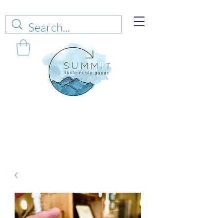
Web sales are closed!
Please connect up
with
carrie@summitsustianablegoods.eco
about
donations.