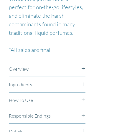
perfect for on-the-go lifestyles,
and eliminate the harsh
contaminants found in many
traditional liquid perfumes.
*All sales are final.
Overview
These solid perfumes are
Ingredients
perfect for on-the-go lifestyles,
Organic coconut oil, organic
and eliminate the harsh
How To Use
sunflower oil, pure unrefined
contaminants found in many
Apply a small amount of the
beeswax, essential oil
traditional liquid perfumes.
Responsible Endings
solid perfume to neck, wrists,
blend/fragrance oil
.
When finished, please recycle
and behind the ears, or
*All sale items are final.
Details