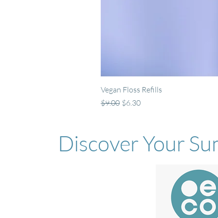
Vegan Floss Refills
Regular Price
Sale Price
$9.00
$6.30
Discover Your Su