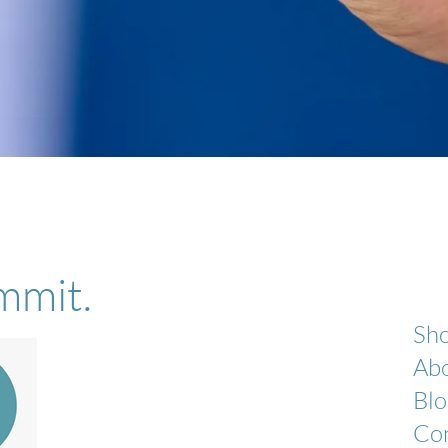
Quick View
mmit.
Sh
Ab
Blo
Co