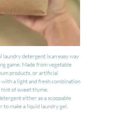
Handcrafted in 
gallon jug. Top o
as a scoopable p
Made by Juniper
the jug. Make su
to make a liquid 
as the liquid wil
gel per load of l
Makes 32 loads.
l laundry detergent is an easy way
ning game. Made from vegetable
eum products, or artificial
ic with a light and fresh combination
 a hint of sweet thyme.
detergent either as a scoopable
 to make a liquid laundry gel.