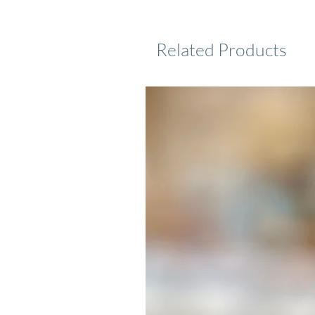
Related Products