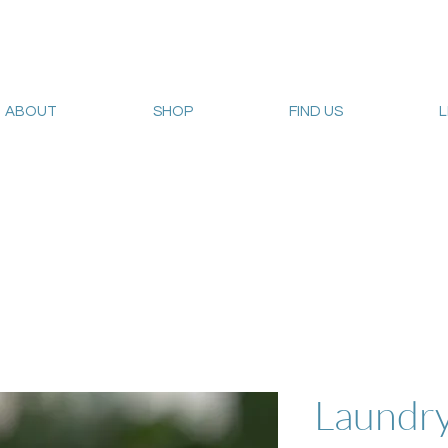
ABOUT
SHOP
FIND US
Web sales are closed!
Please connect up with
carrie@sum
Laundr