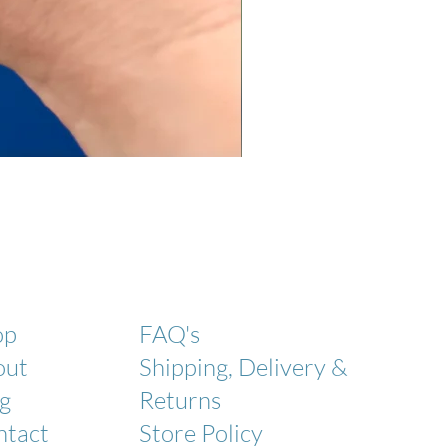
Laundry Powder
Coming soon!
op
FAQ's
out
Shipping, Delivery &
g
Returns
ntact
Store Policy