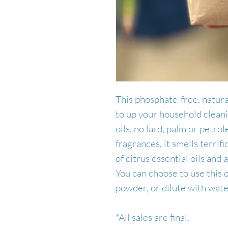
This phosphate-free, natura
to up your household clea
oils, no lard, palm or petrol
fragrances, it smells terrif
of citrus essential oils and
You can choose to use this 
powder, or dilute with water
*All sales are final.