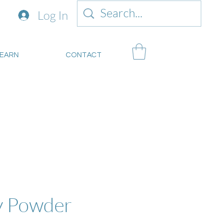
Log In
LEARN
CONTACT
mitsustianablegoods.eco
about donations.
y Powder