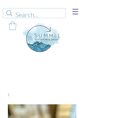
Web sales are closed!
Please connect up
with
carrie@summitsustianablegoods.eco
about
donations.