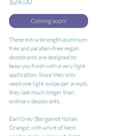
Price
$24.00
Coming soon!
These extra-strength aluminum-
free and paraben-free vegan
deodorants are designed to
keep you fresh with a very light
application. Since they only
need one light swipe per armpit,
they last much longer than
ordinary deodorants.
Earl Grey (Bergamot Italian
Orange) with a hint of herb