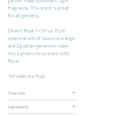
garden make a pleasant, light
fragrance. This scent is great
for all genders.
Desert Rose + Citrus: Pure
essential oils of Valencia orange
and Egyptian geranium make
this a green citrus scent with
floral
*All sales are final.
Overview
This extra-strength aluminum-
Ingredients
free and paraben-free vegan