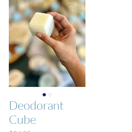
Deodorant
Cube