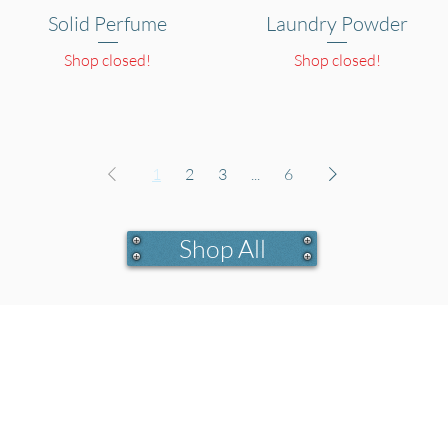
Solid Perfume
Quick View
Laundry Powder
Quick View
Shop closed!
Shop closed!
1
2
3
...
6
Shop All