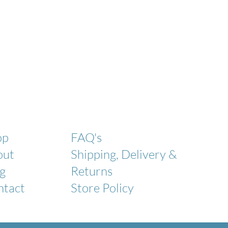
op
FAQ's
out
Shipping, Delivery &
g
Returns
ntact
Store Policy