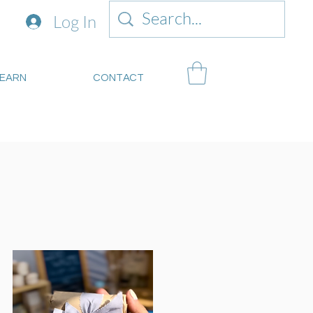
Log In
LEARN
CONTACT
mitsustianablegoods.eco
about donations.
s