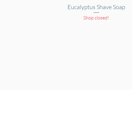
Eucalyptus Shave Soap
Quick View
Shop closed!