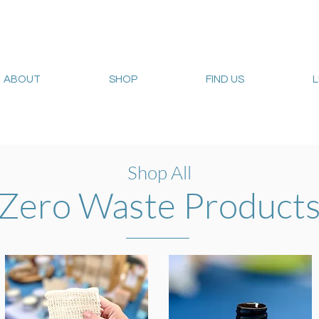
ABOUT
SHOP
FIND US
Web sales are closed!
Please connect up with
carrie@sum
Shop All
Zero Waste Product