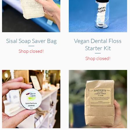
Sisal Soap Saver Bag
Quick View
Vegan Dental Floss
Quick View
Starter Kit
Shop closed!
Shop closed!