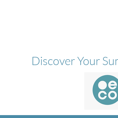
Discover Your Su