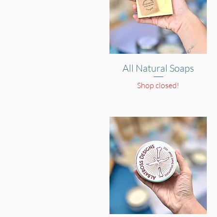
All Natural Soaps
Quick View
Shop closed!