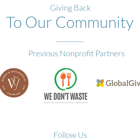
Giving Back
To Our Community
Previous Nonprofit Partners
Follow Us