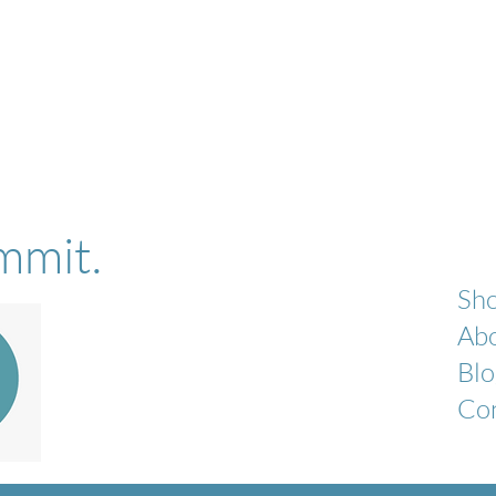
mmit.
Sh
Ab
Blo
Co