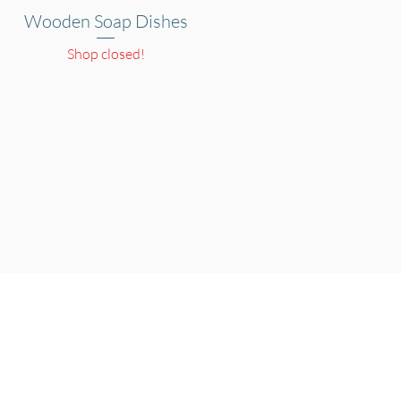
Wooden Soap Dishes
Quick View
Shop closed!