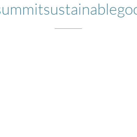
ummitsustainablego