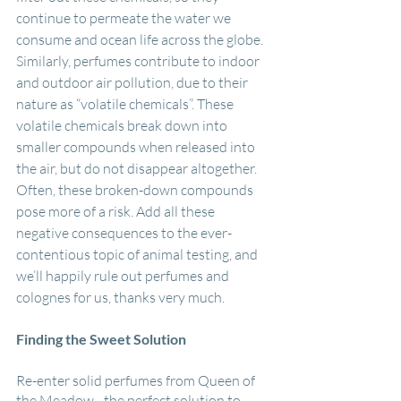
continue to permeate the water we 
consume and ocean life across the globe. 
Similarly, perfumes contribute to indoor 
and outdoor air pollution, due to their 
nature as “volatile chemicals”. These 
volatile chemicals break down into 
smaller compounds when released into 
the air, but do not disappear altogether. 
Often, these broken-down compounds 
pose more of a risk. Add all these 
negative consequences to the ever-
contentious topic of animal testing, and 
we’ll happily rule out perfumes and 
colognes for us, thanks very much.
Finding the Sweet Solution 
Re-enter solid perfumes from Queen of 
the Meadow - the perfect solution to 