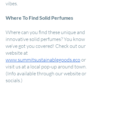
vibes.
Where To Find Solid Perfumes
Where can you find these unique and 
innovative solid perfumes? You know 
we’ve got you covered! Check out our 
website at 
www.summitsustainablegoods.eco
 or 
visit us at a local pop-up around town. 
(Info available through our website or 
socials.) 