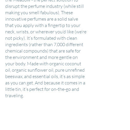
disrupt the perfume industry (while still 
making you smell fabulous). These 
innovative perfumes are a solid salve 
that you apply with a fingertip to your 
neck, wrists, or wherever you’d like (we’re 
not picky). It’s formulated with clean 
ingredients (rather than 7,000 different 
chemical compounds) that are safe for 
the environment and more gentle on 
your body. Made with organic coconut 
oil, organic sunflower oil, pure unrefined 
beeswax, and essential oils, it’s as simple 
as you can get. And because it comes in a 
little tin, it’s perfect for on-the-go and 
traveling. 