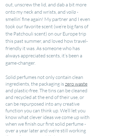
out, unscrew the lid, and dab a bit more 
onto my neck and wrists, and 
voila - 
smellin’ fine again! My partner and I even 
took our favorite scent (we’re big fans of 
the Patchouli scent) on our Europe trip 
this past summer, and loved how travel-
friendly it was. As someone who has 
always appreciated scents, it’s been a 
game-changer.
Solid perfumes not only contain clean 
ingredients, the packaging is 
zero waste
and plastic-free. The tins can be cleaned 
and recycled at the end of their use, or 
can be repurposed into any creative 
function you can think up. We’ll let you 
know what clever ideas we come up with 
when we finish our first solid perfume - 
over a year later and we’re still working 