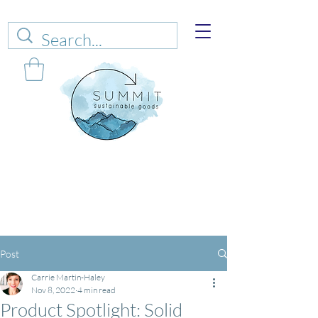
Web sales are closed!
Please connect up
with
carrie@summitsustianablegoods.eco
about
donations.
Post
Carrie Martin-Haley
Nov 8, 2022
4 min read
Product Spotlight: Solid