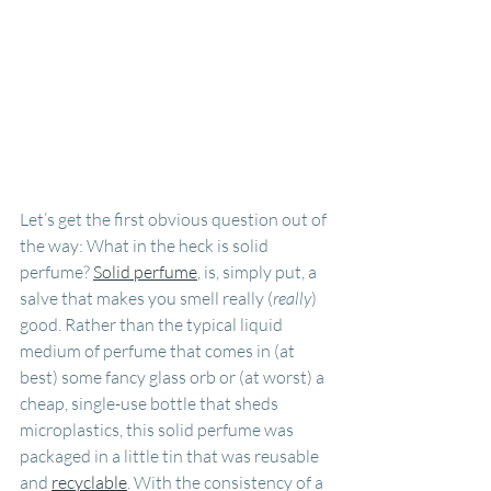
Let’s get the first obvious question out of 
the way: What in the heck is solid 
perfume? 
Solid perfume
, is, simply put, a 
salve that makes you smell really (
really
) 
good. Rather than the typical liquid 
medium of perfume that comes in (at 
best) some fancy glass orb or (at worst) a 
cheap, single-use bottle that sheds 
microplastics, this solid perfume was 
packaged in a little tin that was reusable 
and 
recyclable
. With the consistency of a 