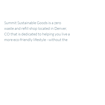
Summit Sustainable Goods is a zero 
waste and refill shop located in Denver, 
CO that is dedicated to helping you live a 
more eco-friendly lifestyle - without the 
intimidation. We curate sustainable 
household and personal care products 
and prioritize small, local businesses 
when possible. We vet all of our 
suppliers to ensure that all the products 
we sell are environmentally friendly and 
safe for you and the planet. We never 
push for perfection in the sustainable 
space (after all, we’re working within a 
larger system that prioritizes waste first) 
but encourage our wonderful customers 