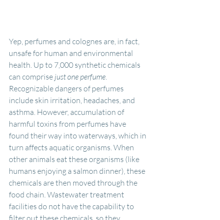
Yep, perfumes and colognes are, in fact, 
unsafe for human and environmental 
health. Up to 7,000 synthetic chemicals 
can comprise
 just one perfume
. 
Recognizable dangers of perfumes 
include skin irritation, headaches, and 
asthma. However, accumulation of 
harmful toxins from perfumes have 
found their way into waterways, which in 
turn affects aquatic organisms. When 
other animals eat these organisms (like 
humans enjoying a salmon dinner), these 
chemicals are then moved through the 
food chain. Wastewater treatment 
facilities do not have the capability to 
filter out these chemicals, so they 