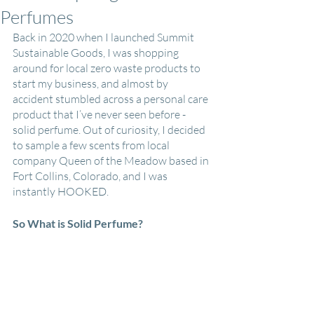
Perfumes
Back in 2020 when I launched Summit 
Sustainable Goods, I was shopping 
around for local zero waste products to 
start my business, and almost by 
accident stumbled across a personal care 
product that I’ve never seen before - 
solid perfume. Out of curiosity, I decided 
to sample a few scents from local 
company Queen of the Meadow based in 
Fort Collins, Colorado, and I was 
instantly HOOKED.
So What is Solid Perfume?