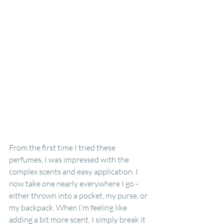
From the first time I tried these 
perfumes, I was impressed with the 
complex scents and easy application. I 
now take one nearly everywhere I go - 
either thrown into a pocket, my purse, or 
my backpack. When I’m feeling like 
adding a bit more scent, I simply break it 