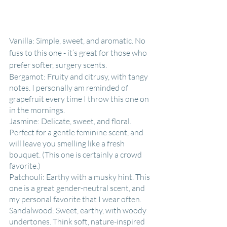
Vanilla: Simple, sweet, and aromatic. No 
fuss to this one - it’s great for those who 
prefer softer, surgery scents.
Bergamot: Fruity and citrusy, with tangy 
notes. I personally am reminded of 
grapefruit every time I throw this one on 
in the mornings.
Jasmine: Delicate, sweet, and floral. 
Perfect for a gentle feminine scent, and 
will leave you smelling like a fresh 
bouquet. (This one is certainly a crowd 
favorite.)
Patchouli: Earthy with a musky hint. This 
one is a great gender-neutral scent, and 
my personal favorite that I wear often.
Sandalwood: Sweet, earthy, with woody 
undertones. Think soft, nature-inspired 