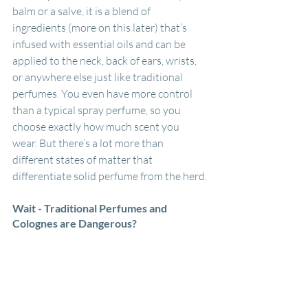
balm or a salve, it is a blend of 
ingredients (more on this later) that’s 
infused with essential oils and can be 
applied to the neck, back of ears, wrists, 
or anywhere else just like traditional 
perfumes. You even have more control 
than a typical spray perfume, so you 
choose exactly how much scent you 
wear. But there’s a lot more than 
different states of matter that 
differentiate solid perfume from the herd.
Wait - Traditional Perfumes and 
Colognes are Dangerous?