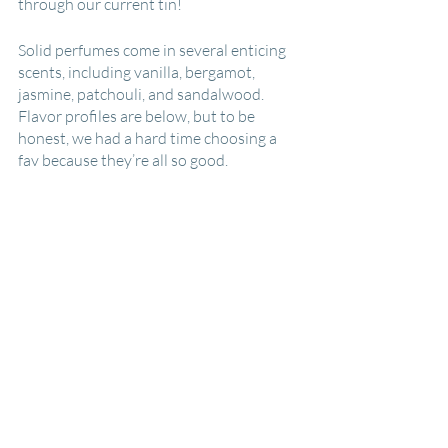
through our current tin!
Solid perfumes come in several enticing 
scents, including vanilla, bergamot, 
jasmine, patchouli, and sandalwood. 
Flavor profiles are below, but to be 
honest, we had a hard time choosing a 
fav because they’re all so good.