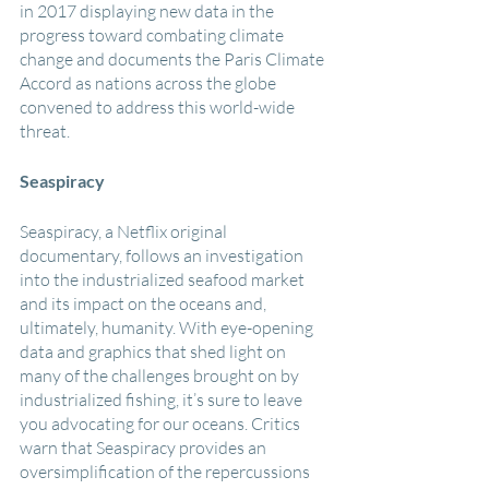
in 2017 displaying new data in the 
progress toward combating climate 
change and documents the Paris Climate 
Accord as nations across the globe 
convened to address this world-wide 
threat.
Seaspiracy
Seaspiracy, a Netflix original 
documentary, follows an investigation 
into the industrialized seafood market 
and its impact on the oceans and, 
ultimately, humanity. With eye-opening 
data and graphics that shed light on 
many of the challenges brought on by 
industrialized fishing, it’s sure to leave 
you advocating for our oceans. Critics 
warn that Seaspiracy provides an 
oversimplification of the repercussions 