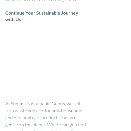
Continue Your Sustainable Journey 
with Us!
At Summit Sustainable Goods, we sell 
zero waste and eco-friendly household 
and personal care products that are 
gentle on the planet. Where can you find 