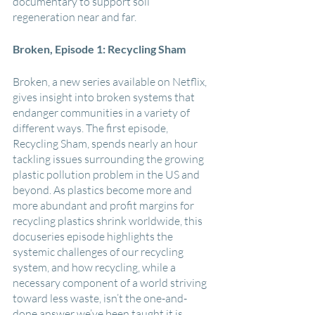
documentary to support soil 
regeneration near and far.
Broken, Episode 1: Recycling Sham
Broken, a new series available on Netflix, 
gives insight into broken systems that 
endanger communities in a variety of 
different ways. The first episode, 
Recycling Sham, spends nearly an hour 
tackling issues surrounding the growing 
plastic pollution problem in the US and 
beyond. As plastics become more and 
more abundant and profit margins for 
recycling plastics shrink worldwide, this 
docuseries episode highlights the 
systemic challenges of our recycling 
system, and how recycling, while a 
necessary component of a world striving 
toward less waste, isn’t the one-and-
done answer we’ve been taught it is.