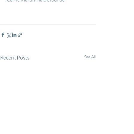
Recent Posts
See All