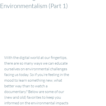
Environmentalism (Part 1)
With the digital world at our fingertips, 
there are so many ways we can educate 
ourselves on environmental challenges 
facing us today. So if you’re feeling in the 
mood to learn something new, what 
better way than to watch a 
documentary? Below are some of our 
(new and old) favorites to keep you 
informed on the environmental impacts 