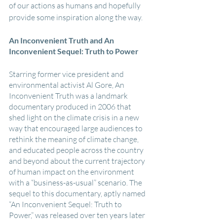
of our actions as humans and hopefully 
provide some inspiration along the way.
An Inconvenient Truth and An 
Inconvenient Sequel: Truth to Power
Starring former vice president and 
environmental activist Al Gore, An 
Inconvenient Truth was a landmark 
documentary produced in 2006 that 
shed light on the climate crisis in a new 
way that encouraged large audiences to 
rethink the meaning of climate change, 
and educated people across the country 
and beyond about the current trajectory 
of human impact on the environment 
with a “business-as-usual” scenario. The 
sequel to this documentary, aptly named 
“An Inconvenient Sequel: Truth to 
Power,” was released over ten years later 