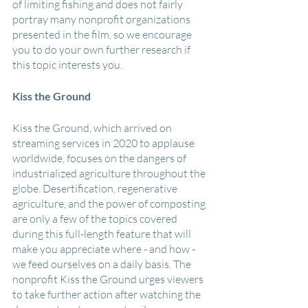
of limiting fishing and does not fairly 
portray many nonprofit organizations 
presented in the film, so we encourage 
you to do your own further research if 
this topic interests you.
Kiss the Ground
Kiss the Ground, which arrived on 
streaming services in 2020 to applause 
worldwide, focuses on the dangers of 
industrialized agriculture throughout the 
globe. Desertification, regenerative 
agriculture, and the power of composting 
are only a few of the topics covered 
during this full-length feature that will 
make you appreciate where - and how - 
we feed ourselves on a daily basis. The 
nonprofit Kiss the Ground urges viewers 
to take further action after watching the 