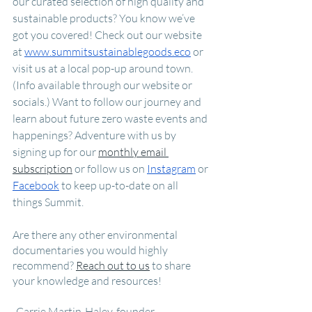
our curated selection of high quality and 
sustainable products? You know we’ve 
got you covered! Check out our website 
at 
www.summitsustainablegoods.eco
 or 
visit us at a local pop-up around town. 
(Info available through our website or 
socials.) Want to follow our journey and 
learn about future zero waste events and 
happenings? Adventure with us by 
signing up for our 
monthly email 
subscription
 or follow us on 
Instagram
 or 
Facebook
 to keep up-to-date on all 
things Summit. 
Are there any other environmental 
documentaries you would highly 
recommend? 
Reach out to us
 to share 
your knowledge and resources!
-Carrie Martin-Haley, founder