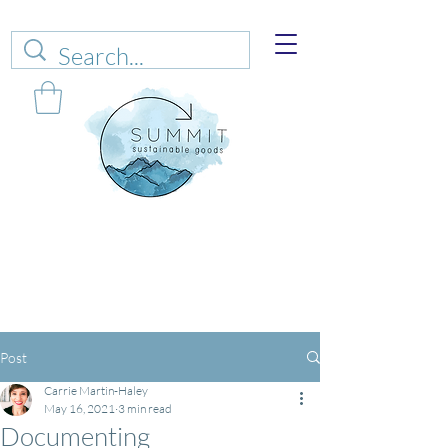
Web sales are closed!
Please connect up
with
carrie@summitsustianablegoods.eco
about
donations.
Post
Carrie Martin-Haley
May 16, 2021
3 min read
Documenting