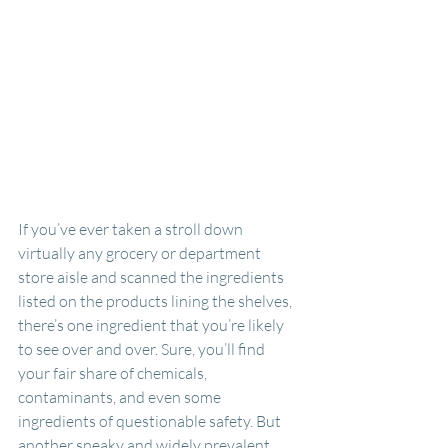
If you’ve ever taken a stroll down 
virtually any grocery or department 
store aisle and scanned the ingredients 
listed on the products lining the shelves, 
there’s one ingredient that you’re likely 
to see over and over. Sure, you’ll find 
your fair share of chemicals, 
contaminants, and even some 
ingredients of questionable safety. But 
another sneaky and widely prevalent 