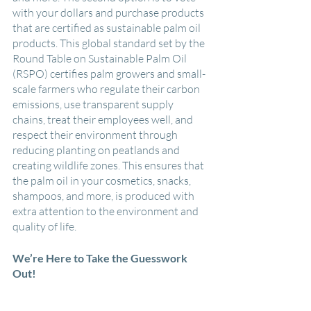
with your dollars and purchase products 
that are certified as sustainable palm oil 
products. This global standard set by the 
Round Table on Sustainable Palm Oil 
(RSPO) certifies palm growers and small-
scale farmers who regulate their carbon 
emissions, use transparent supply 
chains, treat their employees well, and 
respect their environment through 
reducing planting on peatlands and 
creating wildlife zones. This ensures that 
the palm oil in your cosmetics, snacks, 
shampoos, and more, is produced with 
extra attention to the environment and 
quality of life.
We’re Here to Take the Guesswork 
Out!