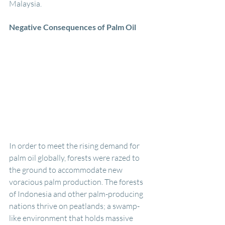
Malaysia. 
Negative Consequences of Palm Oil
In order to meet the rising demand for 
palm oil globally, forests were razed to 
the ground to accommodate new 
voracious palm production. The forests 
of Indonesia and other palm-producing 
nations thrive on peatlands; a swamp-
like environment that holds massive 