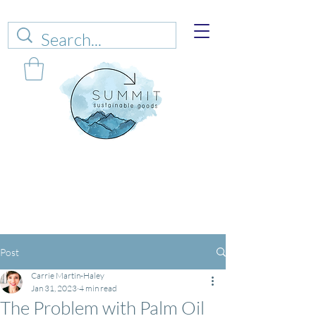
Web sales are closed!
Please connect up
with
carrie@summitsustianablegoods.eco
about
donations.
Post
Carrie Martin-Haley
Jan 31, 2023
4 min read
The Problem with Palm Oil