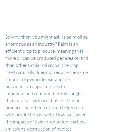
So why, then, you might ask, is palm oil so 
enormous as an industry? Palm is an 
efficient crop to produce, meaning that 
more oil can be produced per area of land 
than other similar oil crops. The crop 
itself naturally does not require the same 
amount of pesticide use, and has 
provided job opportunities to 
impoverished communities (although 
there is also evidence that child labor 
practices have been utilized to keep up 
with production as well). However, given 
the impacts of palm production (carbon 
emissions, destruction of habitat, 