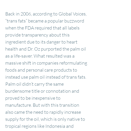
Back in 2006, according to Global Voices, 
“trans fats” became a popular buzzword 
when the FDA required that all labels 
provide transparency about this 
ingredient due to its danger to heart 
health and Dr. Oz purported the palm oil 
as a life-saver. What resulted was a 
massive shift in companies reformulating 
foods and personal care products to 
instead use palm oil instead of trans fats. 
Palm oil didn’t carry the same 
burdensome title or connotation and 
proved to be inexpensive to 
manufacture. But with this transition 
also came the need to rapidly increase 
supply for the oil, which is only native to 
tropical regions like Indonesia and 