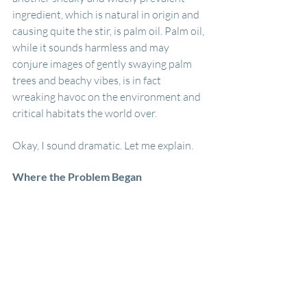
ingredient, which is natural in origin and 
causing quite the stir, is palm oil. Palm oil, 
while it sounds harmless and may 
conjure images of gently swaying palm 
trees and beachy vibes, is in fact 
wreaking havoc on the environment and 
critical habitats the world over.
Okay, I sound dramatic. Let me explain.
Where the Problem Began