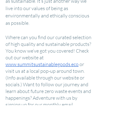
as sustainable. It’s just another way we 
live into our values of being as 
environmentally and ethically conscious 
as possible.  
Where can you find our curated selection 
of high quality and sustainable products? 
You know we’ve got you covered! Check 
out our website at 
www.summitsustainablegoods.eco
 or 
visit us at a local pop-up around town. 
(Info available through our website or 
socials.) Want to follow our journey and 
learn about future zero waste events and 
happenings? Adventure with us by 
signing up for our monthly email 
subscription or follow us on Instagram or 
Facebook to keep up-to-date on all 
things Summit. 