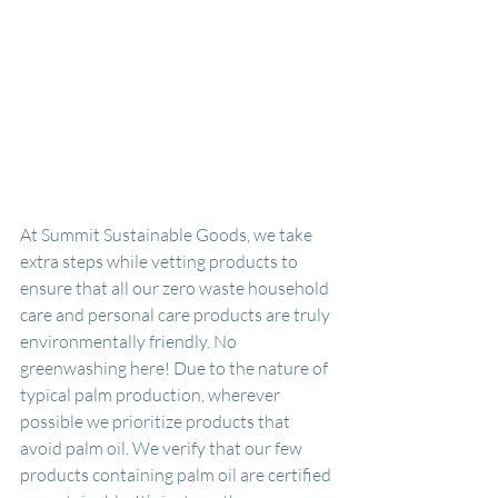
At Summit Sustainable Goods, we take 
extra steps while vetting products to 
ensure that all our zero waste household 
care and personal care products are truly 
environmentally friendly. No 
greenwashing here! Due to the nature of 
typical palm production, wherever 
possible we prioritize products that 
avoid palm oil. We verify that our few 
products containing palm oil are certified 