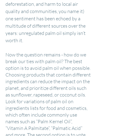
deforestation, and harm to local air 
quality and communities, you name it) 
one sentiment has been echoed by a 
multitude of different sources over the 
years: unregulated palm oil simply isn’t 
worth it.
Now the question remains - how do we 
break our ties with palm oil? The best 
option is to avoid palm oil when possible. 
Choosing products that contain different 
ingredients can reduce the impact on the 
planet, and prioritize different oils such 
as sunflower, rapeseed, or coconut oils. 
Look for variations of palm oil on 
ingredients lists for food and cosmetics, 
which often include commonly use 
names such as “Palm Kernel Oil”, 
“Vitamin A Palmitate”, “Palmatic Acid” 
and more. The second option is to vote 