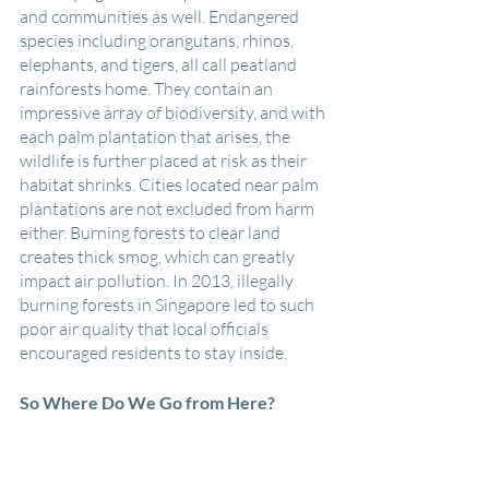
and communities as well. Endangered 
species including orangutans, rhinos, 
elephants, and tigers, all call peatland 
rainforests home. They contain an 
impressive array of biodiversity, and with 
each palm plantation that arises, the 
wildlife is further placed at risk as their 
habitat shrinks. Cities located near palm 
plantations are not excluded from harm 
either. Burning forests to clear land 
creates thick smog, which can greatly 
impact air pollution. In 2013, illegally 
burning forests in Singapore led to such 
poor air quality that local officials 
encouraged residents to stay inside.
So Where Do We Go from Here?