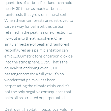
quantities of carbon. Peatlands can hold 
nearly 30 times as much carbon as 
rainforests that grow on mineral soil. 
When these rainforests are destroyed to 
carve a way for palm oil, this carbon 
retained in the peat has one direction to 
go - out into the atmosphere. One 
singular hectare of peatland rainforest 
reconfigured as a palm plantation can 
emit 6,000 metric tons of carbon dioxide 
into the atmosphere. 
Ouch. 
That’s the 
equivalent of driving over 1,300 
passenger cars for a full year. It’s no 
wonder that palm oil has been 
perpetuating the climate crisis, and it’s 
not the only negative consequence that 
palm oil has created or perpetuated.
Destroying habitat impacts local wildlife 