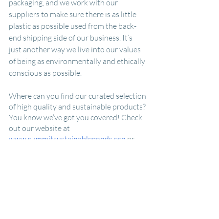
packaging, and we work with our 
suppliers to make sure there is as little 
plastic as possible used from the back-
end shipping side of our business. It’s 
just another way we live into our values 
of being as environmentally and ethically 
conscious as possible.  
Where can you find our curated selection 
of high quality and sustainable products? 
You know we’ve got you covered! Check 
out our website at 
www.summitsustainablegoods.eco
 or 
visit us at a local pop-up around town. 
(Info available through our website or 
socials.) Want to follow our journey and 
learn about future zero waste events and 
happenings? Adventure with us by 
signing up for our 
email list
 or follow us 
on 
Instagram
 or 
Facebook
 to keep up-to-