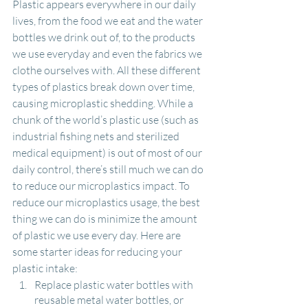
Plastic appears everywhere in our daily 
lives, from the food we eat and the water 
bottles we drink out of, to the products 
we use everyday and even the fabrics we 
clothe ourselves with. All these different 
types of plastics break down over time, 
causing microplastic shedding. While a 
chunk of the world’s plastic use (such as 
industrial fishing nets and sterilized 
medical equipment) is out of most of our 
daily control, there’s still much we can do 
to reduce our microplastics impact. To 
reduce our microplastics usage, the best 
thing we can do is minimize the amount 
of plastic we use every day. Here are 
some starter ideas for reducing your 
plastic intake:
Replace plastic water bottles with 
reusable metal water bottles, or 