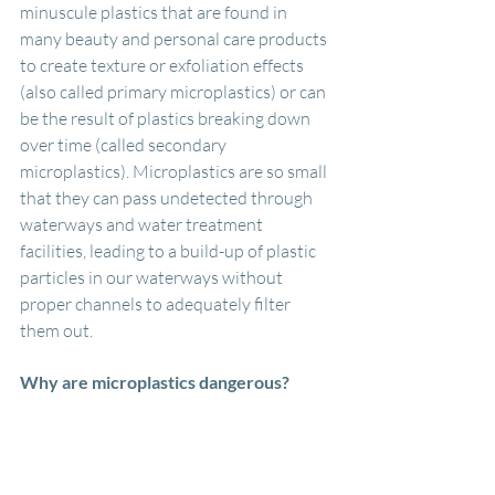
minuscule plastics that are found in 
many beauty and personal care products 
to create texture or exfoliation effects 
(also called primary microplastics) or can 
be the result of plastics breaking down 
over time (called secondary 
microplastics). Microplastics are so small 
that they can pass undetected through 
waterways and water treatment 
facilities, leading to a build-up of plastic 
particles in our waterways without 
proper channels to adequately filter 
them out. 
Why are microplastics dangerous?