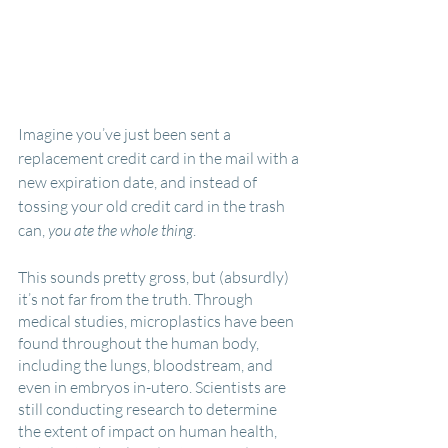
Imagine you’ve just been sent a 
replacement credit card in the mail with a 
new expiration date, and instead of 
tossing your old credit card in the trash 
can, 
you ate the whole thing
.
This sounds pretty gross, but (absurdly) 
it’s not far from the truth. Through 
medical studies, microplastics have been 
found throughout the human body, 
including the lungs, bloodstream, and 
even in embryos in-utero. Scientists are 
still conducting research to determine 
the extent of impact on human health, 