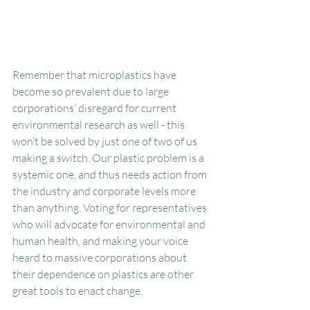
Remember that microplastics have 
become so prevalent due to large 
corporations’ disregard for current 
environmental research as well - this 
won’t be solved by just one of two of us 
making a switch. Our plastic problem is a 
systemic one, and thus needs action from 
the industry and corporate levels more 
than anything. Voting for representatives 
who will advocate for environmental and 
human health, and making your voice 
heard to massive corporations about 
their dependence on plastics are other 
great tools to enact change.