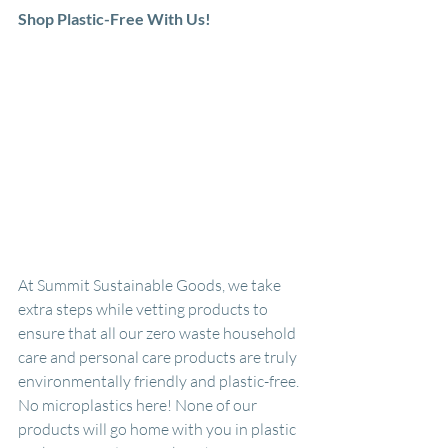
Shop Plastic-Free With Us!
At Summit Sustainable Goods, we take 
extra steps while vetting products to 
ensure that all our zero waste household 
care and personal care products are truly 
environmentally friendly and plastic-free. 
No microplastics here! None of our 
products will go home with you in plastic 