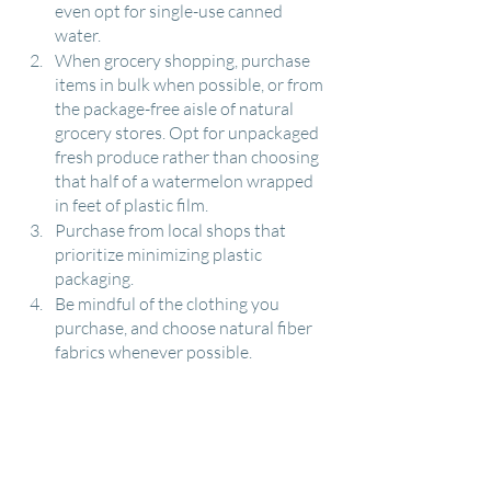
even opt for single-use canned 
water.
When grocery shopping, purchase 
items in bulk when possible, or from 
the package-free aisle of natural 
grocery stores. Opt for unpackaged 
fresh produce rather than choosing 
that half of a watermelon wrapped 
in feet of plastic film.
Purchase from local shops that 
prioritize minimizing plastic 
packaging. 
Be mindful of the clothing you 
purchase, and choose natural fiber 
fabrics whenever possible.