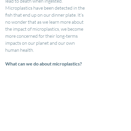
lead to death when ingested. 
Microplastics have been detected in the 
fish that end up on our dinner plate. It’s 
no wonder that as we learn more about 
the impact of microplastics, we become 
more concerned for their long-terms 
impacts on our planet and our own 
human health.
What can we do about microplastics?