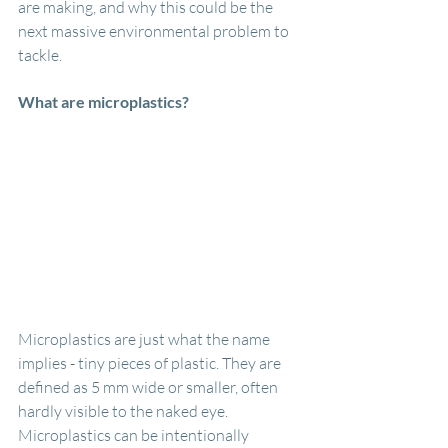
are making, and why this could be the 
next massive environmental problem to 
tackle.
What are microplastics?
Microplastics are just what the name 
implies - tiny pieces of plastic. They are 
defined as 5 mm wide or smaller, often 
hardly visible to the naked eye. 
Microplastics can be intentionally 