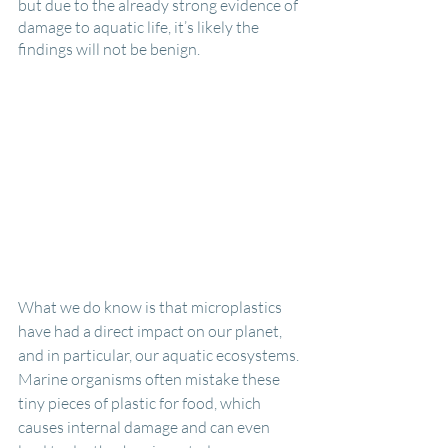
but due to the already strong evidence of 
damage to aquatic life, it’s likely the 
findings will not be benign.
What we do know is that microplastics 
have had a direct impact on our planet, 
and in particular, our aquatic ecosystems. 
Marine organisms often mistake these 
tiny pieces of plastic for food, which 
causes internal damage and can even 