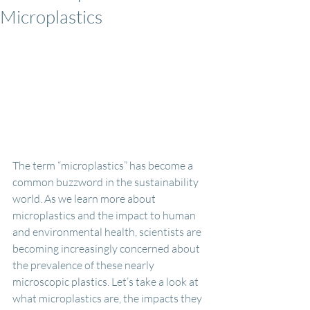
Microplastics
The term “microplastics” has become a 
common buzzword in the sustainability 
world. As we learn more about 
microplastics and the impact to human 
and environmental health, scientists are 
becoming increasingly concerned about 
the prevalence of these nearly 
microscopic plastics. Let’s take a look at 
what microplastics are, the impacts they 