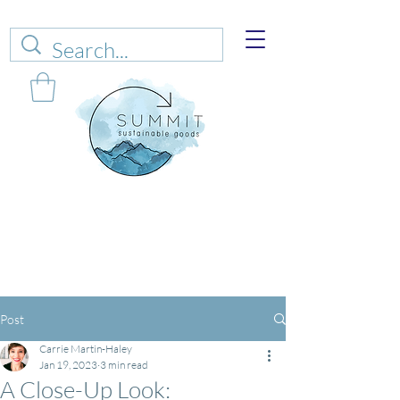
Web sales are closed!
Please connect up
with
carrie@summitsustianablegoods.eco
about
donations.
Post
Carrie Martin-Haley
Jan 19, 2023
3 min read
A Close-Up Look: