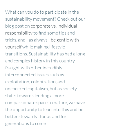
What can you do to participate in the 
sustainability movement? Check out our 
blog post on 
corporate vs. individual 
responsibility
 to find some tips and 
tricks, and - as always - 
be gentle with 
yourself
 while making lifestyle 
transitions. Sustainability has had a long 
and complex history in this country 
fraught with other incredibly 
interconnected issues such as 
exploitation, colonization, and 
unchecked capitalism, but as society 
shifts towards lending a more 
compassionate space to nature, we have 
the opportunity to lean into this and be 
better stewards - for us and for 
generations to come.