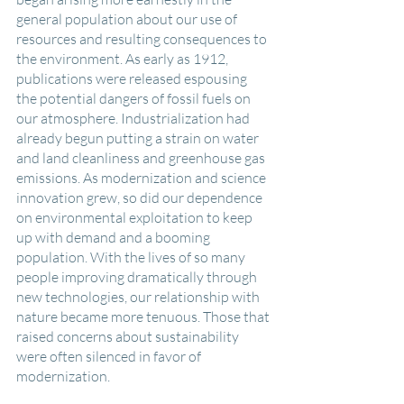
general population about our use of 
resources and resulting consequences to 
the environment. As early as 1912, 
publications were released espousing 
the potential dangers of fossil fuels on 
our atmosphere. Industrialization had 
already begun putting a strain on water 
and land cleanliness and greenhouse gas 
emissions. As modernization and science 
innovation grew, so did our dependence 
on environmental exploitation to keep 
up with demand and a booming 
population. With the lives of so many 
people improving dramatically through 
new technologies, our relationship with 
nature became more tenuous. Those that 
raised concerns about sustainability 
were often silenced in favor of 
modernization. 