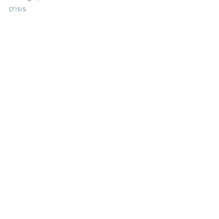
crisis.