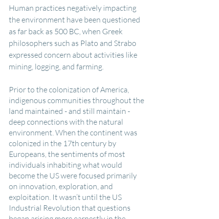
Human practices negatively impacting 
the environment have been questioned 
as far back as 500 BC, when Greek 
philosophers such as Plato and Strabo 
expressed concern about activities like 
mining, logging, and farming. 
Prior to the colonization of America, 
indigenous communities throughout the 
land maintained - and still maintain - 
deep connections with the natural 
environment. When the continent was 
colonized in the 17th century by 
Europeans, the sentiments of most 
individuals inhabiting what would 
become the US were focused primarily 
on innovation, exploration, and 
exploitation. It wasn’t until the US 
Industrial Revolution that questions 
began arising more earnestly in the 