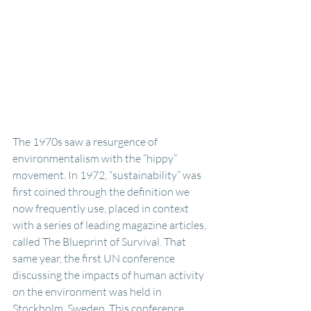
The 1970s saw a resurgence of 
environmentalism with the “hippy” 
movement. In 1972, “sustainability” was 
first coined through the definition we 
now frequently use, placed in context  
with a series of leading magazine articles, 
called The Blueprint of Survival. That 
same year, the first UN conference 
discussing the impacts of human activity 
on the environment was held in 
Stockholm, Sweden. This conference 