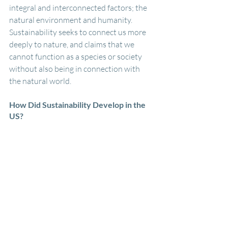
integral and interconnected factors; the 
natural environment and humanity. 
Sustainability seeks to connect us more 
deeply to nature, and claims that we 
cannot function as a species or society 
without also being in connection with 
the natural world.
How Did Sustainability Develop in the 
US?