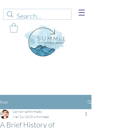
Web sales are closed!
Please connect up
with
carrie@summitsustianablegoods.eco
about
donations.
Post
Carrie Martin-Haley
Mar 24, 2023
4 min read
A Brief History of