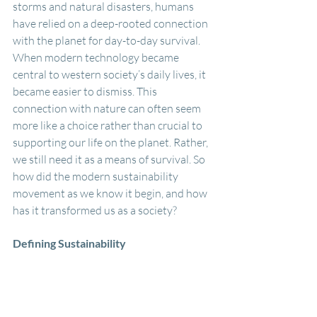
storms and natural disasters, humans 
have relied on a deep-rooted connection 
with the planet for day-to-day survival. 
When modern technology became 
central to western society’s daily lives, it 
became easier to dismiss. This 
connection with nature can often seem 
more like a choice rather than crucial to 
supporting our life on the planet. Rather, 
we still need it as a means of survival. So 
how did the modern sustainability 
movement as we know it begin, and how 
has it transformed us as a society?
Defining Sustainability