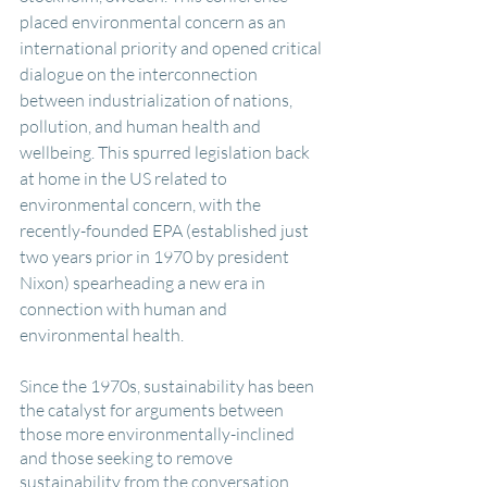
placed environmental concern as an 
international priority and opened critical 
dialogue on the interconnection 
between industrialization of nations, 
pollution, and human health and 
wellbeing. This spurred legislation back 
at home in the US related to 
environmental concern, with the 
recently-founded EPA (established just 
two years prior in 1970 by president 
Nixon) spearheading a new era in 
connection with human and 
environmental health.
Since the 1970s, sustainability has been 
the catalyst for arguments between 
those more environmentally-inclined 
and those seeking to remove 
sustainability from the conversation 