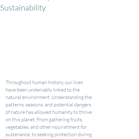
Sustainability
Throughout human history, our lives 
have been undeniably linked to the 
natural environment. Understanding the 
patterns, seasons, and potential dangers 
of nature has allowed humanity to thrive 
on this planet. From gathering fruits, 
vegetables, and other nourishment for 
sustenance, to seeking protection during 