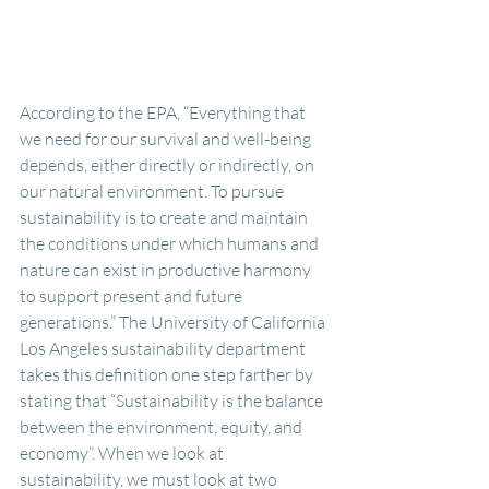
According to the EPA, “Everything that 
we need for our survival and well-being 
depends, either directly or indirectly, on 
our natural environment. To pursue 
sustainability is to create and maintain 
the conditions under which humans and 
nature can exist in productive harmony 
to support present and future 
generations.” The University of California 
Los Angeles sustainability department 
takes this definition one step farther by 
stating that “Sustainability is the balance 
between the environment, equity, and 
economy”. When we look at 
sustainability, we must look at two 