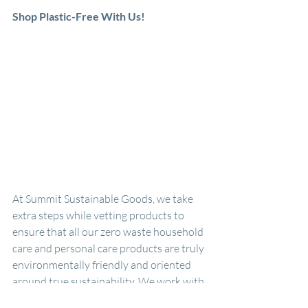
Shop Plastic-Free With Us!
At Summit Sustainable Goods, we take 
extra steps while vetting products to 
ensure that all our zero waste household 
care and personal care products are truly 
environmentally friendly and oriented 
around true sustainability. We work with 
our suppliers to make sure all the 