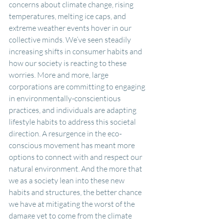
concerns about climate change, rising 
temperatures, melting ice caps, and 
extreme weather events hover in our 
collective minds. We’ve seen steadily 
increasing shifts in consumer habits and 
how our society is reacting to these 
worries. More and more, large 
corporations are committing to engaging 
in environmentally-conscientious 
practices, and individuals are adapting 
lifestyle habits to address this societal 
direction. A resurgence in the eco-
conscious movement has meant more 
options to connect with and respect our 
natural environment. And the more that 
we as a society lean into these new 
habits and structures, the better chance 
we have at mitigating the worst of the 
damage yet to come from the climate 