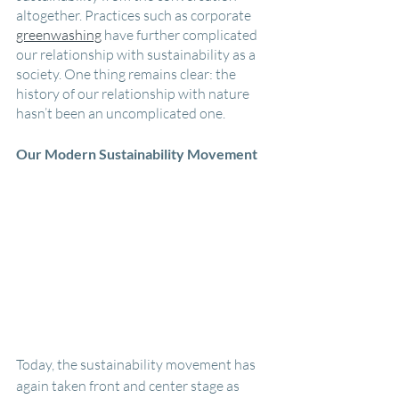
altogether. Practices such as corporate 
greenwashing
 have further complicated 
our relationship with sustainability as a 
society. One thing remains clear: the 
history of our relationship with nature 
hasn’t been an uncomplicated one.
Our Modern Sustainability Movement
Today, the sustainability movement has 
again taken front and center stage as 