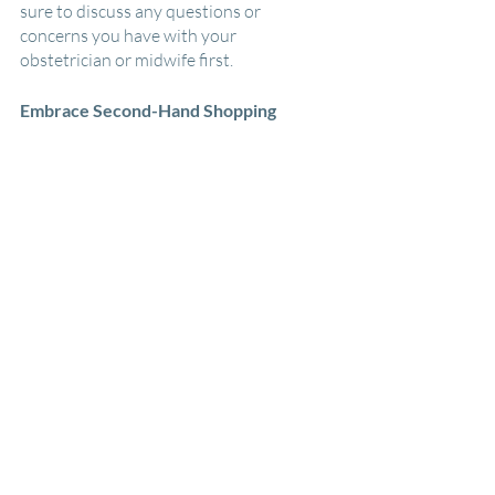
sure to discuss any questions or 
concerns you have with your 
obstetrician or midwife first.
Embrace Second-Hand Shopping