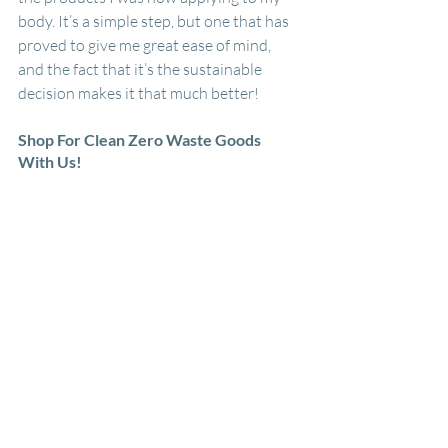
body. It’s a simple step, but one that has 
proved to give me great ease of mind, 
and the fact that it’s the sustainable 
decision makes it that much better!
Shop For Clean Zero Waste Goods 
With Us!
At Summit Sustainable Goods, we sell 