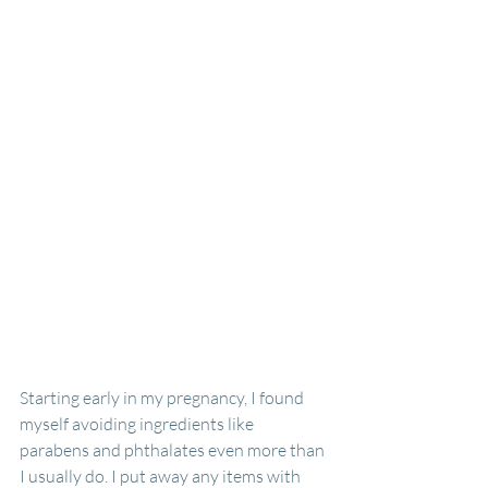
Starting early in my pregnancy, I found 
myself avoiding ingredients like 
parabens and phthalates even more than 
I usually do. I put away any items with 