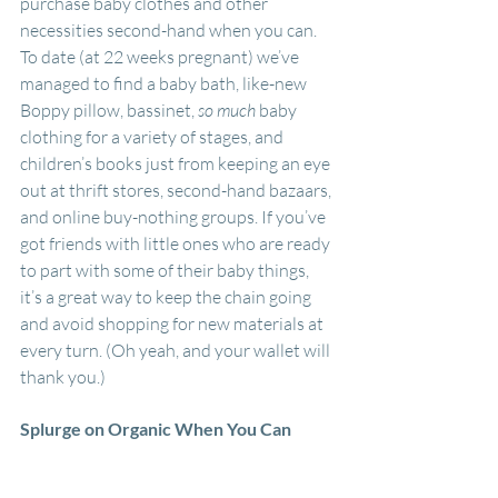
purchase baby clothes and other 
necessities second-hand when you can. 
To date (at 22 weeks pregnant) we’ve 
managed to find a baby bath, like-new 
Boppy pillow, bassinet, 
so much 
baby 
clothing for a variety of stages, and 
children’s books just from keeping an eye 
out at thrift stores, second-hand bazaars, 
and online buy-nothing groups. If you’ve 
got friends with little ones who are ready 
to part with some of their baby things, 
it’s a great way to keep the chain going 
and avoid shopping for new materials at 
every turn. (Oh yeah, and your wallet will 
thank you.)
Splurge on Organic When You Can