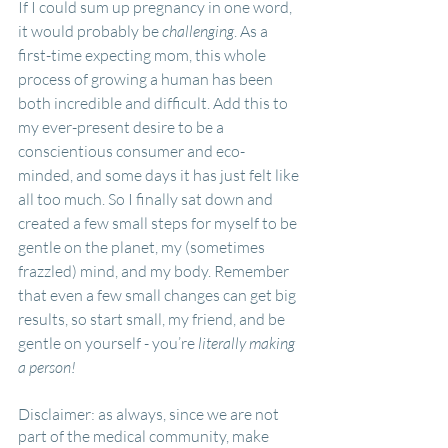
If I could sum up pregnancy in one word, 
it would probably be 
challenging
. As a 
first-time expecting mom, this whole 
process of growing a human has been 
both incredible and difficult. Add this to 
my ever-present desire to be a 
conscientious consumer and eco-
minded, and some days it has just felt like 
all too much. So I finally sat down and 
created a few small steps for myself to be 
gentle on the planet, my (sometimes 
frazzled) mind, and my body. Remember 
that even a few small changes can get big 
results, so start small, my friend, and be 
gentle on yourself - you’re 
literally making 
a person!
Disclaimer: as always, since we are not 
part of the medical community, make 