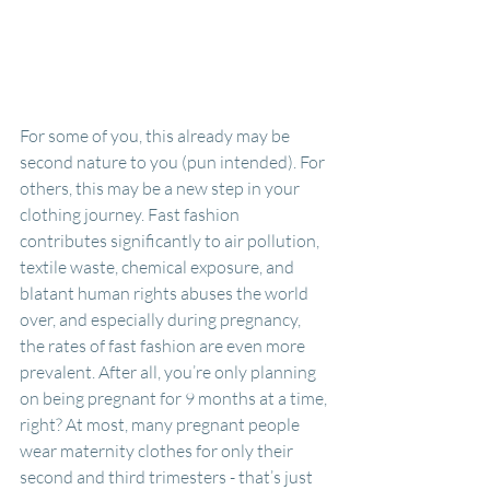
For some of you, this already may be 
second nature to you (pun intended). For 
others, this may be a new step in your 
clothing journey. Fast fashion 
contributes significantly to air pollution, 
textile waste, chemical exposure, and 
blatant human rights abuses the world 
over, and especially during pregnancy, 
the rates of fast fashion are even more 
prevalent. After all, you’re only planning 
on being pregnant for 9 months at a time, 
right? At most, many pregnant people 
wear maternity clothes for only their 
second and third trimesters - that’s just 