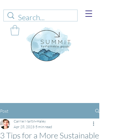
Web sales are closed!
Please connect up
with
carrie@summitsustianablegoods.eco
about
donations.
Post
Carrie Martin-Haley
Apr 28, 2023
5 min read
3 Tips for a More Sustainable