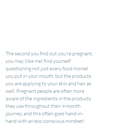
The second you find out you’re pregnant, 
you may (like me) find yourself 
questioning not just every food morsel 
you put in your mouth, but the products 
you are applying to your skin and hair as 
well. Pregnant people are often more 
aware of the ingredients in the products 
they use throughout their 9-month 
journey, and this often goes hand-in-
hand with an eco-conscious mindset! 