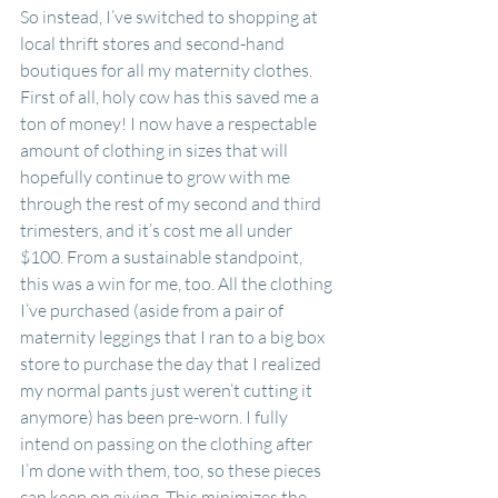
So instead, I’ve switched to shopping at 
local thrift stores and second-hand 
boutiques for all my maternity clothes. 
First of all, holy cow has this saved me a 
ton of money! I now have a respectable 
amount of clothing in sizes that will 
hopefully continue to grow with me 
through the rest of my second and third 
trimesters, and it’s cost me all under 
$100. From a sustainable standpoint, 
this was a win for me, too. All the clothing 
I’ve purchased (aside from a pair of 
maternity leggings that I ran to a big box 
store to purchase the day that I realized 
my normal pants just weren’t cutting it 
anymore) has been pre-worn. I fully 
intend on passing on the clothing after 
I’m done with them, too, so these pieces 
can keep on giving. This minimizes the 