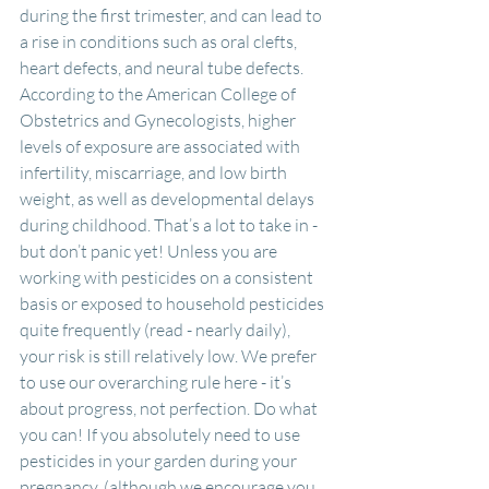
during the first trimester, and can lead to 
a rise in conditions such as oral clefts, 
heart defects, and neural tube defects. 
According to the American College of 
Obstetrics and Gynecologists, higher 
levels of exposure are associated with 
infertility, miscarriage, and low birth 
weight, as well as developmental delays 
during childhood. That’s a lot to take in - 
but don’t panic yet! Unless you are 
working with pesticides on a consistent 
basis or exposed to household pesticides 
quite frequently (read - nearly daily), 
your risk is still relatively low. We prefer 
to use our overarching rule here - it’s 
about progress, not perfection. Do what 
you can! If you absolutely need to use 
pesticides in your garden during your 
pregnancy, (although we encourage you 