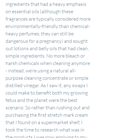
ingredients that had a heavy emphasis 
on essential oils (although these 
fragrances are typically considered more 
environmentally-friendly than chemical-
heavy perfumes, they can still be 
dangerous for a pregnancy) and sought 
out lotions and belly oils that had clean, 
simple ingredients. No more bleach or 
harsh chemicals when cleaning anymore 
- instead, we’re using a natural all-
purpose cleaning concentrate or simple 
distilled vinegar. As I saw it, any swaps I 
could make to benefit both my growing 
fetus and the planet were the best 
scenario. So rather than rushing out and 
purchasing the first stretch mark cream 
that I found on a supermarket shelf, I 
took the time to research what was in 
the products I was now applying to my 