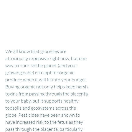
We all know that groceries are 
atrociously expensive right now, but one 
way to nourish the planet (and your 
growing babe) is to opt for organic 
produce when it will fit into your budget. 
Buying organic not only helps keep harsh 
toxins from passing through the placenta 
to your baby, but it supports healthy 
topsoils and ecosystems across the 
globe. Pesticides have been shown to 
have increased risk to the fetus as they 
pass through the placenta, particularly 