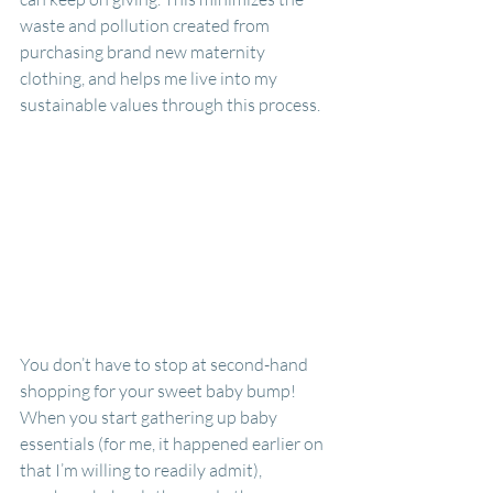
waste and pollution created from 
purchasing brand new maternity 
clothing, and helps me live into my 
sustainable values through this process.
You don’t have to stop at second-hand 
shopping for your sweet baby bump! 
When you start gathering up baby 
essentials (for me, it happened earlier on 
that I’m willing to readily admit), 