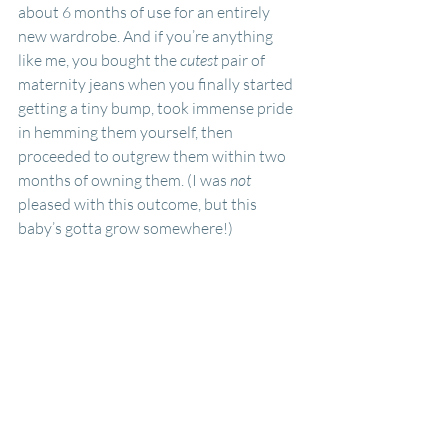
about 6 months of use for an entirely 
new wardrobe. And if you’re anything 
like me, you bought the 
cutest
 pair of 
maternity jeans when you finally started 
getting a tiny bump, took immense pride 
in hemming them yourself, then 
proceeded to outgrew them within two 
months of owning them. (I was
 not 
pleased with this outcome, but this 
baby’s gotta grow somewhere!) 