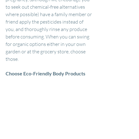
to seek out chemical-free alternatives 
where possible) have a family member or 
friend apply the pesticides instead of 
you, and thoroughly rinse any produce 
before consuming. When you can swing 
for organic options either in your own 
garden or at the grocery store, choose 
those. 
Choose Eco-Friendly Body Products