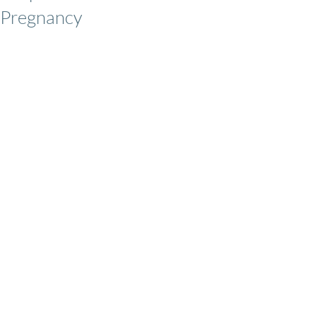
Pregnancy