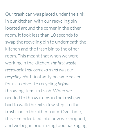
Our trash can was placed under the sink 
in our kitchen, with our recycling bin 
located around the corner in the other 
room. It took less than 10 seconds to 
swap the recycling bin to underneath the 
kitchen and the trash bin to the other 
room. This meant that when we were 
working in the kitchen, 
the first waste 
receptacle that came to mind was our 
recycling bin
. It instantly became easier 
for us to pivot to recycling 
before
throwing items in trash. When we 
needed to throw items in the trash, we 
had to walk the extra few steps to the 
trash can in the other room. Over time, 
this reminder bled into how we shopped, 
and we began prioritizing food packaging 