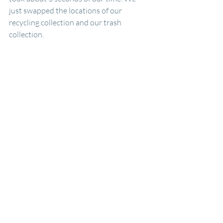
just swapped the locations of our 
recycling collection and our trash 
collection.