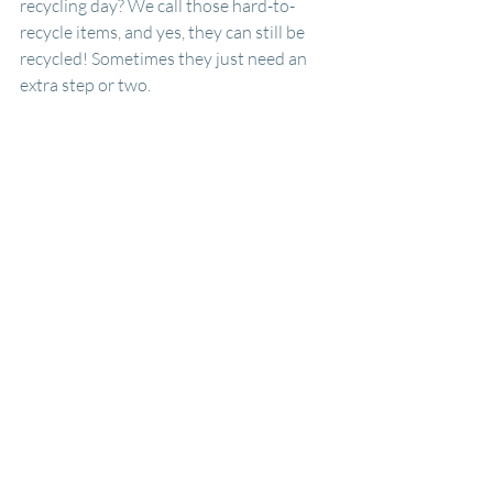
recycling day? We call those hard-to-
recycle items, and yes, they can still be 
recycled! Sometimes they just need an 
extra step or two.