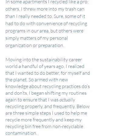
In some apartments I recycled like a pro; 
others, I threw more into my trash can 
than I really needed to. Sure, some of it 
had to do with convenience of recycling 
programs in our area, but others were 
simply matters of my personal 
organization or preparation.
Moving into the sustainability career 
world a handful of years ago, I realized 
that I wanted to do better, for myself and 
the planet. So armed with new 
knowledge about recycling practices do’s 
and don’ts, I began shifting my routines 
again to ensure that I was 
actually
recycling properly, and frequently. Below 
are three simple steps I used to help me 
recycle more frequently and keep my 
recycling bin free from non-recyclable 
contamination.