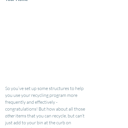
So you’ve set up some structures to help 
you use your recycling program more 
frequently and effectively - 
congratulations! But how about all those 
other 
items that you can recycle, but can’t 
just add to your bin at the curb on 