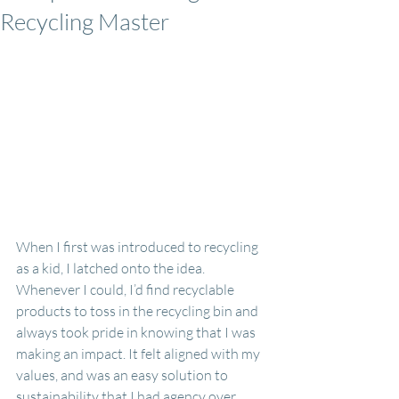
Recycling Master
When I first was introduced to recycling 
as a kid, I latched onto the idea. 
Whenever I could, I’d find recyclable 
products to toss in the recycling bin and 
always took pride in knowing that I was 
making an impact. It felt aligned with my 
values, and was an easy solution to 
sustainability that I had agency over.