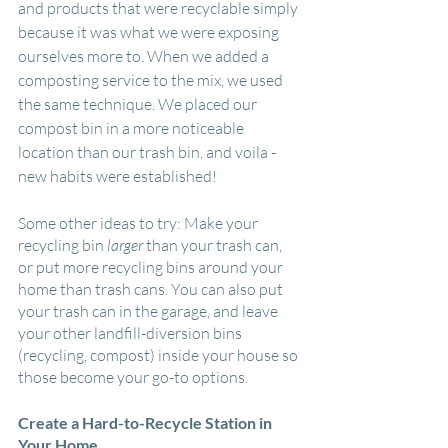
and products that were recyclable simply 
because it was what we were exposing 
ourselves more to. When we added a 
composting service to the mix, we used 
the same technique. We placed our 
compost bin in a more noticeable 
location than our trash bin, and voila - 
new habits were established!
Some other ideas to try: Make your 
recycling bin 
larger
 than your trash can, 
or put more recycling bins around your 
home than trash cans. You can also put 
your trash can in the garage, and leave 
your other landfill-diversion bins 
(recycling, compost) inside your house so 
those become your go-to options.
Create a Hard-to-Recycle Station in 
Your Home