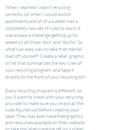
When I learned I wasn’t recycling 
correctly (or when I would switch 
apartments and all of a sudden had a 
completely new set of rules to learn) it 
was always a challenge getting up-to-
speed on all those “do’s” and “don’ts”. So 
what’s an easy way to take that mental 
load off yourself? Create a label, graphic, 
or list that summarizes the key rules of 
your recycling program, and tape it 
directly to the front of your recycling bin!
Every recycling program is different, so 
you’ll want to check with your recycling 
provider to make sure you’ve got all the 
rules figured out before creating your 
label. They may even have free graphics 
and resources available on their website 
to take the label-creating off your plate! 