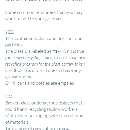
Some common reminders that you may 
want to add to your graphic:
YES:
The container is clean and dry - no food 
particles!
The plastic is labeled as 
#1
-7. 
(This is true 
for Denver recycling - please check your local 
recycling program for the plastics they take.)
Cardboard is dry and doesn’t have any 
grease stains.
Drink cans and bottles are emptied.
NO:
Broken glass or dangerous objects that 
could harm recycling facility workers.
Multi-layer packaging with several types 
of materials.
Tiny pieces of recyclable material.