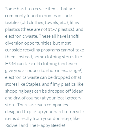
Some hard-to-recycle items that are 
commonly found in homes include 
textiles (old clothes, towels, etc.), filmy 
plastics (these are 
not
#1
-7 plastics), and 
electronic waste. These all have landfill 
diversion opportunities, but most 
curbside recycling programs cannot take 
them. Instead, some clothing stores like 
H&M can take old clothing (and even 
give you a coupon to shop in exchange!), 
electronics waste can be dropped off at 
stores like Staples, and filmy plastics like 
shopping bags can be dropped off (clean 
and dry, of course) at your local grocery 
store. There are even companies 
designed to pick up your hard-to-recycle 
items directly from your doorstep, like 
Ridwell and The Happy Beetle!