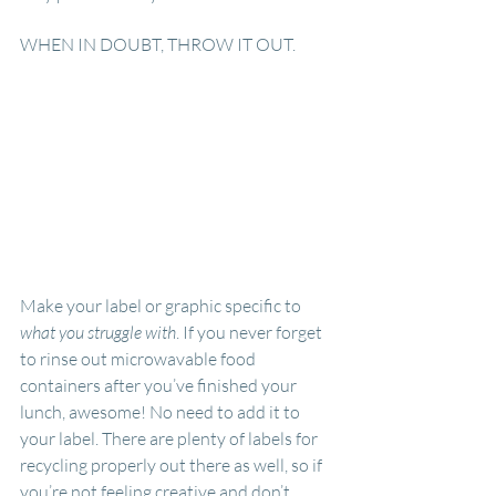
WHEN IN DOUBT, THROW IT OUT.
Make your label or graphic specific to 
what you struggle with
. If you never forget 
to rinse out microwavable food 
containers after you’ve finished your 
lunch, awesome! No need to add it to 
your label. There are plenty of labels for 
recycling properly out there as well, so if 
you’re not feeling creative and don’t 