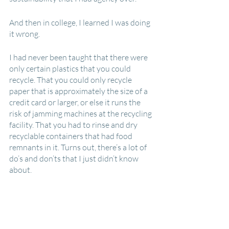
And then in college, I learned I was doing 
it wrong.
I had never been taught that there were 
only certain plastics that you could 
recycle. That you could only recycle 
paper that is approximately the size of a 
credit card or larger, or else it runs the 
risk of jamming machines at the recycling 
facility. That you had to rinse and dry 
recyclable containers that had food 
remnants in it. Turns out, there’s a lot of 
do’s and don’ts that I just didn’t know 
about.