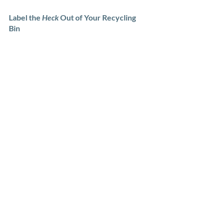
Label the 
Heck
 Out of Your Recycling 
Bin