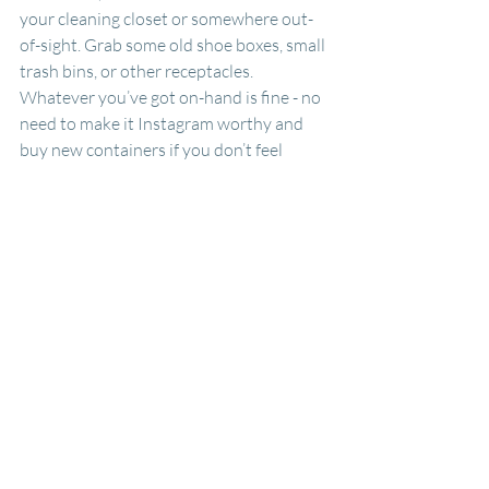
your cleaning closet or somewhere out-
of-sight. Grab some old shoe boxes, small 
trash bins, or other receptacles. 
Whatever you’ve got on-hand is fine - no 
need to make it Instagram worthy and 
buy new containers if you don’t feel 
driven! Label each box or bin with a 
particular hard-to-recycle item, such as 
Plastic Film or Clothes Recycling. You 
can even list underneath the title where 
you need to drop off the items to save 
yourself the hassle of researching it 
down the road.
After you’ve set up your station, you’re 
all set! Just start filling it up with your 
items. When a box or bin begins to get 
full (or when your hard-to-recycle day 
comes with your curbside hard-to-