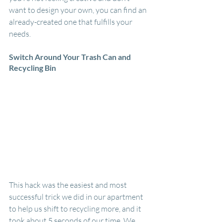
want to design your own, you can find an 
already-created one that fulfills your 
needs. 
Switch Around Your Trash Can and 
Recycling Bin
This hack was the easiest and most 
successful trick we did in our apartment 
to help us shift to recycling more, and it 
took about 5 seconds of our time. We 