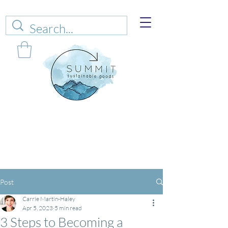
Web sales are closed!
Please connect up
with
carrie@summitsustianablegoods.eco
about
donations.
Post
Carrie Martin-Haley
Apr 5, 2023
5 min read
3 Steps to Becoming a