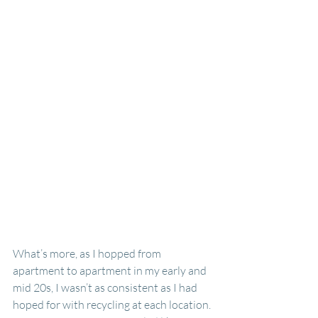
What’s more, as I hopped from 
apartment to apartment in my early and 
mid 20s, I wasn’t as consistent as I had 
hoped for with recycling at each location. 