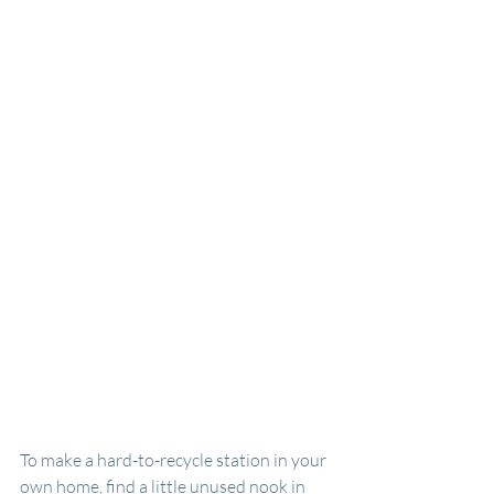
To make a hard-to-recycle station in your 
own home, find a little unused nook in 